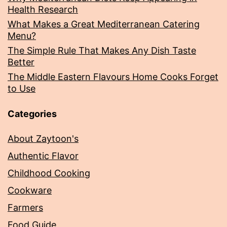
Health Research
What Makes a Great Mediterranean Catering
Menu?
The Simple Rule That Makes Any Dish Taste
Better
The Middle Eastern Flavours Home Cooks Forget
to Use
Categories
About Zaytoon's
Authentic Flavor
Childhood Cooking
Cookware
Farmers
Food Guide