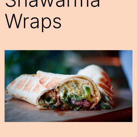
Wraps