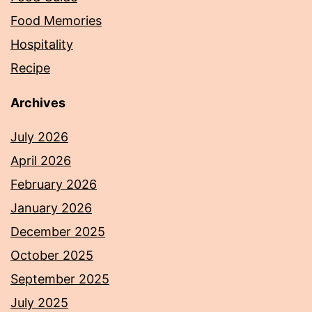
Food Memories
Hospitality
Recipe
Archives
July 2026
April 2026
February 2026
January 2026
December 2025
October 2025
September 2025
July 2025