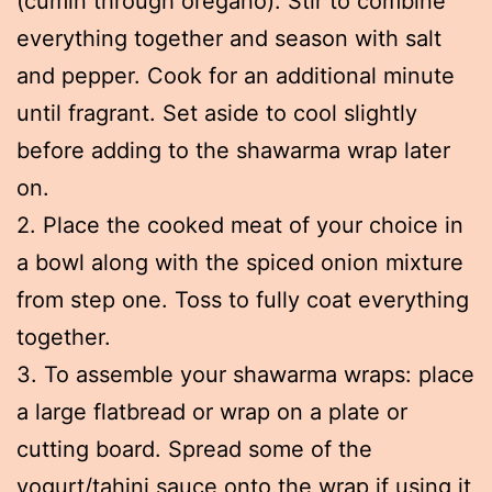
(cumin through oregano). Stir to combine
everything together and season with salt
and pepper. Cook for an additional minute
until fragrant. Set aside to cool slightly
before adding to the shawarma wrap later
on.
2. Place the cooked meat of your choice in
a bowl along with the spiced onion mixture
from step one. Toss to fully coat everything
together.
3. To assemble your shawarma wraps: place
a large flatbread or wrap on a plate or
cutting board. Spread some of the
yogurt/tahini sauce onto the wrap if using it