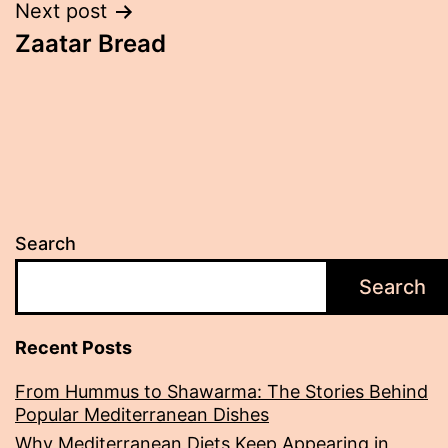
Post
Next post
Zaatar Bread
navigation
Search
Search
Recent Posts
From Hummus to Shawarma: The Stories Behind
Popular Mediterranean Dishes
Why Mediterranean Diets Keep Appearing in