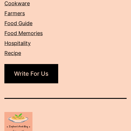
Cookware
Farmers
Food Guide
Food Memories
Hospitality
Recipe
Write For Us