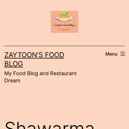
Skip
to
content
ZAYTOON'S FOOD
Menu
BLOG
My Food Blog and Restaurant
Dream
Shawarma