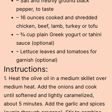
– Salt and freshly ground black
pepper, to taste
– 16 ounces cooked and shredded
chicken, beef, lamb, turkey or tofu
– ¾ cup plain Greek yogurt or tahini
sauce (optional)
– Lettuce leaves and tomatoes for
garnish (optional)
Instructions:
1. Heat the olive oil in a medium skillet over
medium heat. Add the onions and cook
until softened and lightly caramelized,
about 5 minutes. Add the garlic and spices