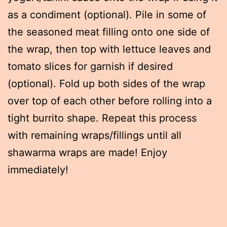
as a condiment (optional). Pile in some of
the seasoned meat filling onto one side of
the wrap, then top with lettuce leaves and
tomato slices for garnish if desired
(optional). Fold up both sides of the wrap
over top of each other before rolling into a
tight burrito shape. Repeat this process
with remaining wraps/fillings until all
shawarma wraps are made! Enjoy
immediately!