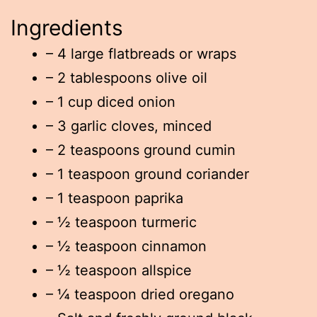
Ingredients
– 4 large flatbreads or wraps
– 2 tablespoons olive oil
– 1 cup diced onion
– 3 garlic cloves, minced
– 2 teaspoons ground cumin
– 1 teaspoon ground coriander
– 1 teaspoon paprika
– ½ teaspoon turmeric
– ½ teaspoon cinnamon
– ½ teaspoon allspice
– ¼ teaspoon dried oregano