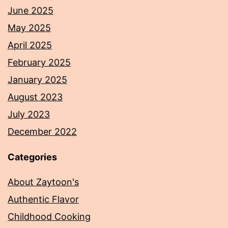
June 2025
May 2025
April 2025
February 2025
January 2025
August 2023
July 2023
December 2022
Categories
About Zaytoon's
Authentic Flavor
Childhood Cooking