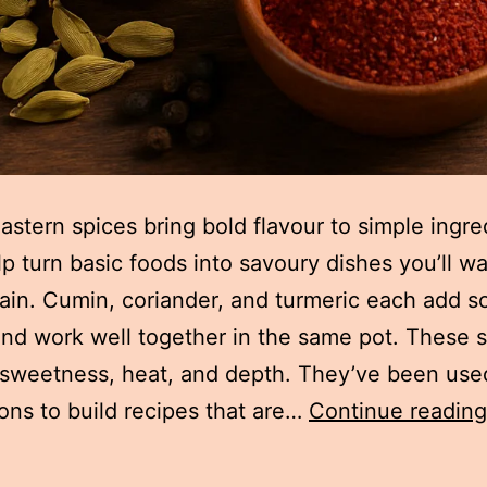
astern spices bring bold flavour to simple ingre
p turn basic foods into savoury dishes you’ll wa
in. Cumin, coriander, and turmeric each add 
nd work well together in the same pot. These 
sweetness, heat, and depth. They’ve been use
ons to build recipes that are…
Continue reading