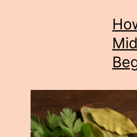
How
Mid
Beg