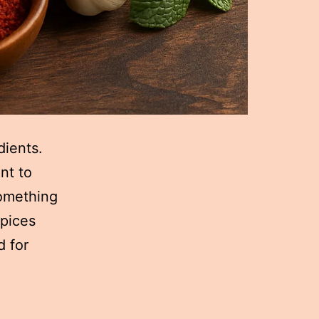
dients.
nt to
something
spices
d for
How
Spices
Transform