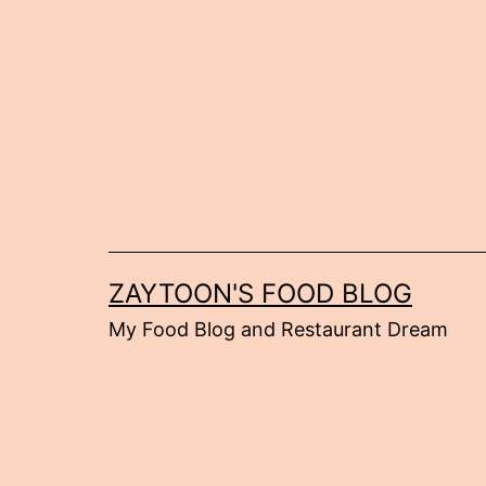
Skip
to
content
ZAYTOON'S FOOD BLOG
My Food Blog and Restaurant Dream