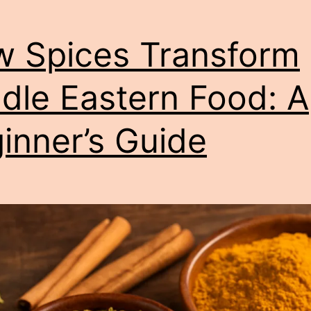
 Spices Transform
dle Eastern Food: A
inner’s Guide