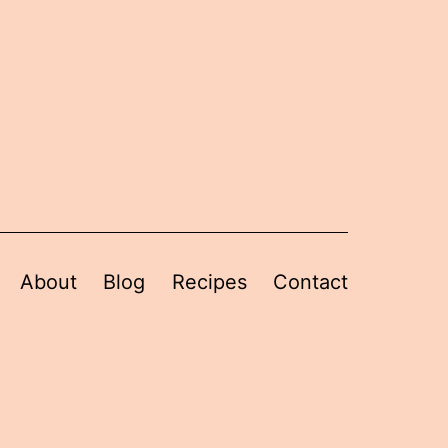
About
Blog
Recipes
Contact