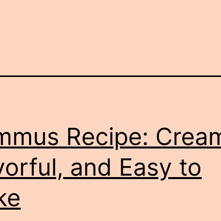
mus Recipe: Crea
vorful, and Easy to
ke