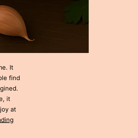
e. It
le find
gined.
, it
joy at
Hummus
ading
Recipe: