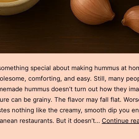
something special about making hummus at hom
olesome, comforting, and easy. Still, many peop
omemade hummus doesn’t turn out how they ima
ure can be grainy. The flavor may fall flat. Worse
stes nothing like the creamy, smooth dip you en
anean restaurants. But it doesn’t…
Continue re