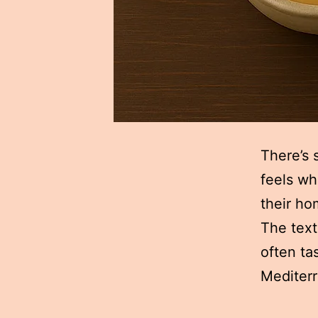
There’s 
feels wh
their h
The text
often ta
Mediterr