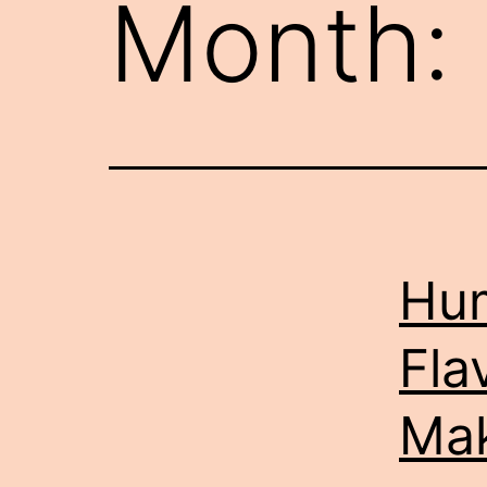
Month:
Hum
Fla
Ma