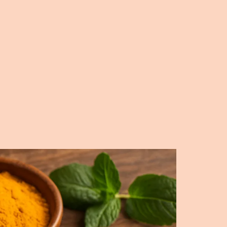
Creamy,
Flavorful,
and
Easy
to
Make