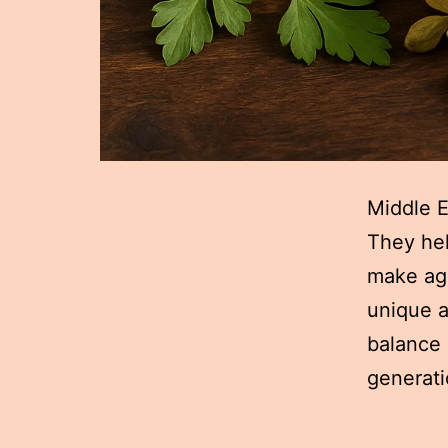
Middle E
They hel
make aga
unique a
balance 
generati