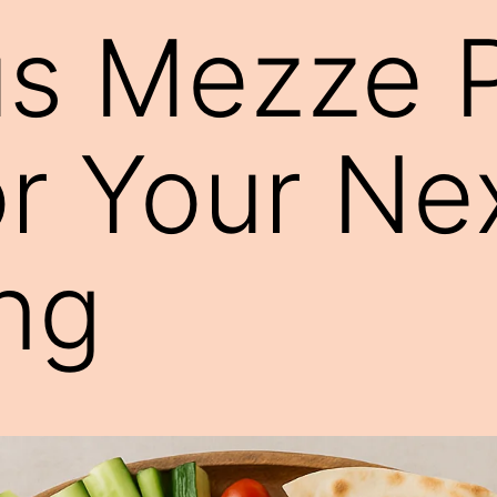
us Mezze P
or Your Ne
ng