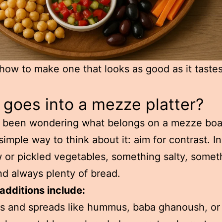
how to make one that looks as good as it tastes
goes into a mezze platter?
e been wondering what belongs on a mezze boa
 simple way to think about it: aim for contrast. I
w or pickled vegetables, something salty, somet
d always plenty of bread.
additions include:
s and spreads like hummus, baba ghanoush, or