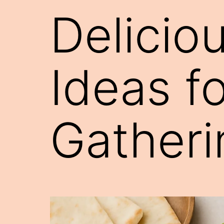
Delicio
Ideas f
Gatheri