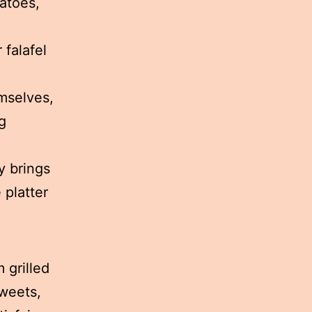
atoes,
 falafel
emselves,
g
y brings
 platter
 grilled
sweets,