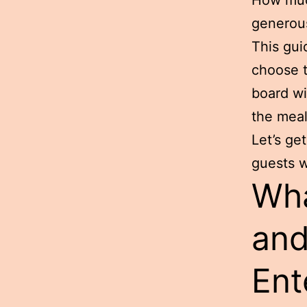
generous
This gui
choose t
board wi
the meal
Let’s ge
guests w
Wha
and
Ent