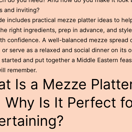
 and inviting?
de includes practical mezze platter ideas to hel
he right ingredients, prep in advance, and styl
th confidence. A well-balanced mezze spread c
 or serve as a relaxed and social dinner on its 
t started and put together a Middle Eastern feas
ill remember.
t Is a Mezze Platte
 Why Is It Perfect f
ertaining?