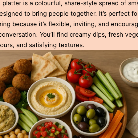
platter is a colourful, share-style spread of sma
esigned to bring people together. It’s perfect fo
ning because it’s flexible, inviting, and encoura
conversation. You’ll find creamy dips, fresh veg
vours, and satisfying textures.