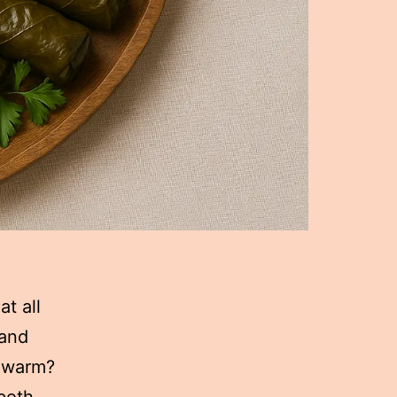
t all
 and
d warm?
both