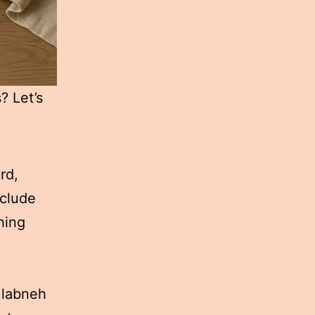
? Let’s
rd,
nclude
hing
 labneh