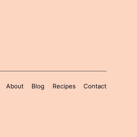
About
Blog
Recipes
Contact