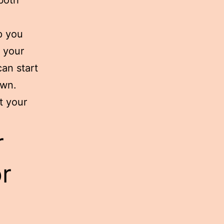
p you
e your
an start
own.
t your
r
or