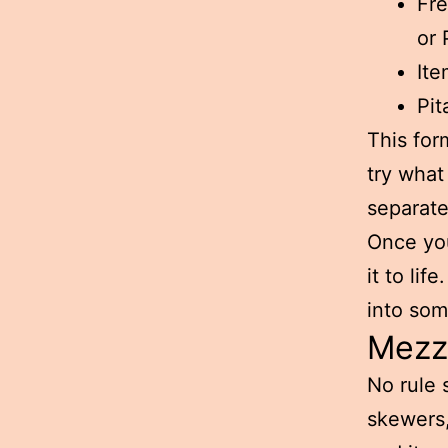
Fre
or 
Ite
Pit
This for
try what
separate
Once you
it to lif
into som
Mezze
No rule 
skewers,