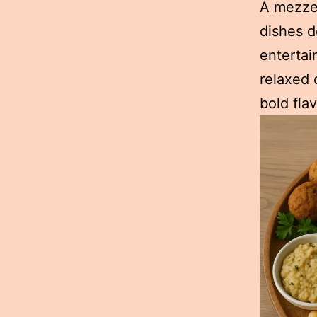
A mezze 
dishes d
entertai
relaxed 
bold fla