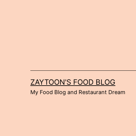
Skip
to
content
ZAYTOON'S FOOD BLOG
My Food Blog and Restaurant Dream