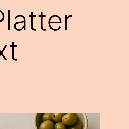
latter
xt