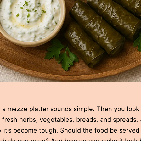
 a mezze platter sounds simple. Then you look a
, fresh herbs, vegetables, breads, and spreads,
 it’s become tough. Should the food be serve
h do you need? And how do you make it look 