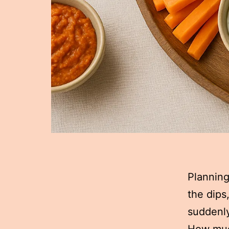
Planning
the dips
suddenly
How muc