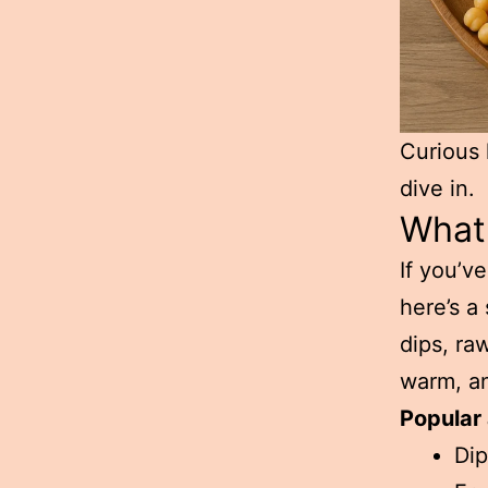
Curious 
dive in.
What 
If you’v
here’s a
dips, ra
warm, an
Popular 
Dip