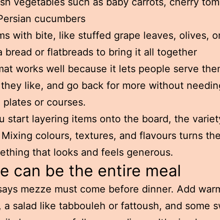
sh vegetables such as baby carrots, cherry tom
Persian cucumbers
ms with bite, like stuffed grape leaves, olives, or
a bread or flatbreads to bring it all together
mat works well because it lets people serve th
 they like, and go back for more without needin
 plates or courses.
 start layering items onto the board, the variet
e. Mixing colours, textures, and flavours turns the
ething that looks and feels generous.
 can be the entire meal
says mezze must come before dinner. Add warm
 a salad like tabbouleh or fattoush, and some 