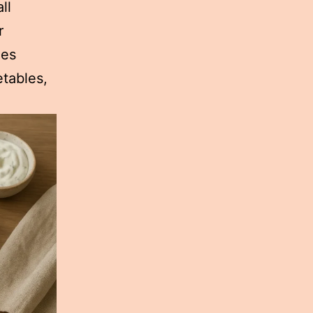
ll
r
ges
etables,