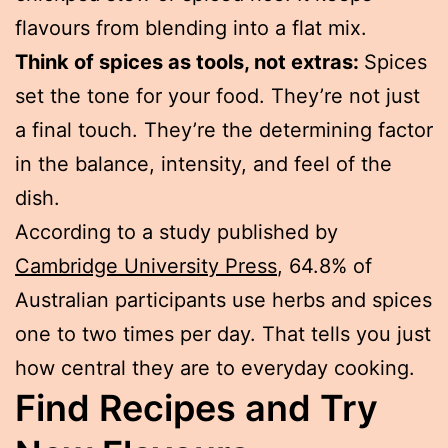
flavours from blending into a flat mix.
Think of spices as tools, not extras:
Spices
set the tone for your food. They’re not just
a final touch. They’re the determining factor
in the balance, intensity, and feel of the
dish.
According to a study published by
Cambridge University Press
, 64.8% of
Australian participants use herbs and spices
one to two times per day. That tells you just
how central they are to everyday cooking.
Find Recipes and Try