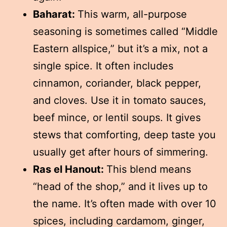
Baharat:
This warm, all-purpose
seasoning is sometimes called “Middle
Eastern allspice,” but it’s a mix, not a
single spice. It often includes
cinnamon, coriander, black pepper,
and cloves. Use it in tomato sauces,
beef mince, or lentil soups. It gives
stews that comforting, deep taste you
usually get after hours of simmering.
Ras el Hanout:
This blend means
“head of the shop,” and it lives up to
the name. It’s often made with over 10
spices, including cardamom, ginger,