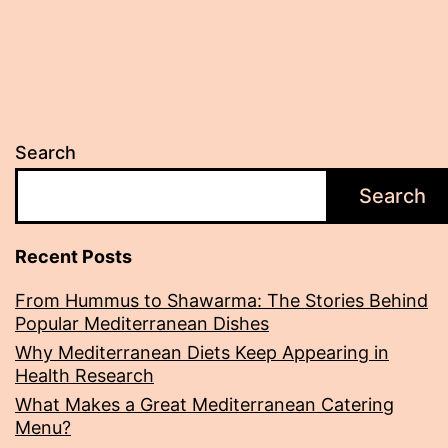
Search
Search
Recent Posts
From Hummus to Shawarma: The Stories Behind
Popular Mediterranean Dishes
Why Mediterranean Diets Keep Appearing in
Health Research
What Makes a Great Mediterranean Catering
Menu?