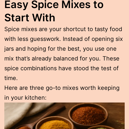
Easy Spice Mixes to
Start With
Spice mixes are your shortcut to tasty food
with less guesswork. Instead of opening six
jars and hoping for the best, you use one
mix that’s already balanced for you. These
spice combinations have stood the test of
time.
Here are three go-to mixes worth keeping
in your kitchen: