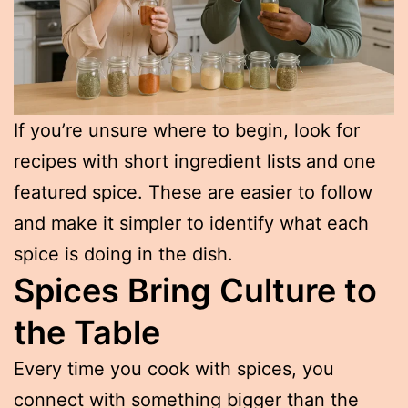
If you’re unsure where to begin, look for
recipes with short ingredient lists and one
featured spice. These are easier to follow
and make it simpler to identify what each
spice is doing in the dish.
Spices Bring Culture to
the Table
Every time you cook with spices, you
connect with something bigger than the