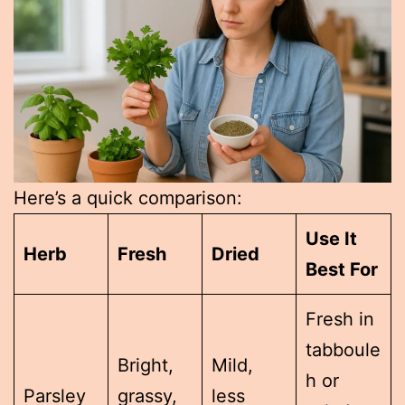
Here’s a quick comparison:
Use It
Herb
Fresh
Dried
Best For
Fresh in
tabboule
Bright,
Mild,
h or
Parsley
grassy,
less