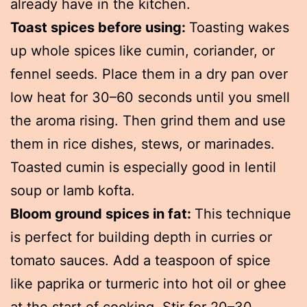
already have in the kitchen.
Toast spices before using:
Toasting wakes
up whole spices like cumin, coriander, or
fennel seeds. Place them in a dry pan over
low heat for 30–60 seconds until you smell
the aroma rising. Then grind them and use
them in rice dishes, stews, or marinades.
Toasted cumin is especially good in lentil
soup or lamb kofta.
Bloom ground spices in fat:
This technique
is perfect for building depth in curries or
tomato sauces. Add a teaspoon of spice
like paprika or turmeric into hot oil or ghee