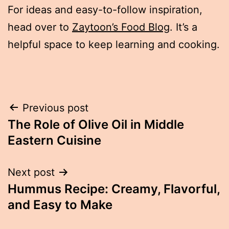
For ideas and easy-to-follow inspiration,
head over to
Zaytoon’s Food Blog
. It’s a
helpful space to keep learning and cooking.
Post
Previous post
The Role of Olive Oil in Middle
navigation
Eastern Cuisine
Next post
Hummus Recipe: Creamy, Flavorful,
and Easy to Make