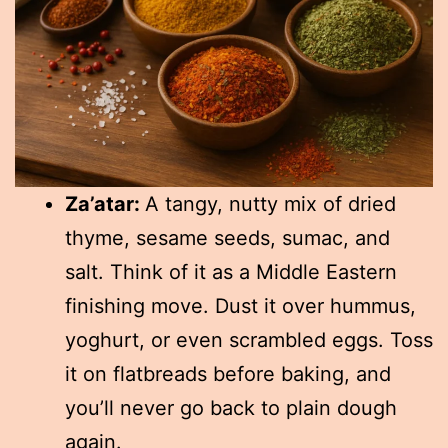
Za’atar:
A tangy, nutty mix of dried
thyme, sesame seeds, sumac, and
salt. Think of it as a Middle Eastern
finishing move. Dust it over hummus,
yoghurt, or even scrambled eggs. Toss
it on flatbreads before baking, and
you’ll never go back to plain dough
again.