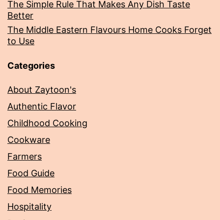
The Simple Rule That Makes Any Dish Taste
Better
The Middle Eastern Flavours Home Cooks Forget
to Use
Categories
About Zaytoon's
Authentic Flavor
Childhood Cooking
Cookware
Farmers
Food Guide
Food Memories
Hospitality