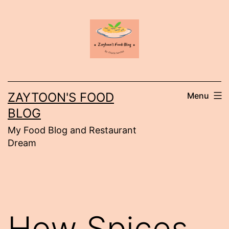
Skip
to
content
ZAYTOON'S FOOD
Menu
BLOG
My Food Blog and Restaurant
Dream
How Spices