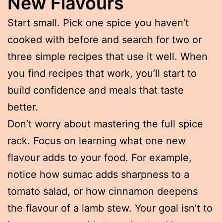
New Flavours
Start small. Pick one spice you haven’t
cooked with before and search for two or
three simple recipes that use it well. When
you find recipes that work, you’ll start to
build confidence and meals that taste
better.
Don’t worry about mastering the full spice
rack. Focus on learning what one new
flavour adds to your food. For example,
notice how sumac adds sharpness to a
tomato salad, or how cinnamon deepens
the flavour of a lamb stew. Your goal isn’t to