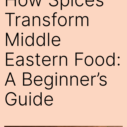
Transform
Middle
Eastern Food:
A Beginner’s
Guide