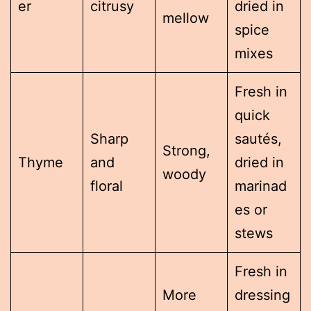
er
citrusy
dried in
mellow
spice
mixes
Fresh in
quick
Sharp
sautés,
Strong,
Thyme
and
dried in
woody
floral
marinad
es or
stews
Fresh in
More
dressing