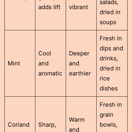
salads,
adds lift
vibrant
dried in
soups
Fresh in
dips and
Cool
Deeper
drinks,
Mint
and
and
dried in
aromatic
earthier
rice
dishes
Fresh in
grain
Warm
Coriand
Sharp,
bowls,
and