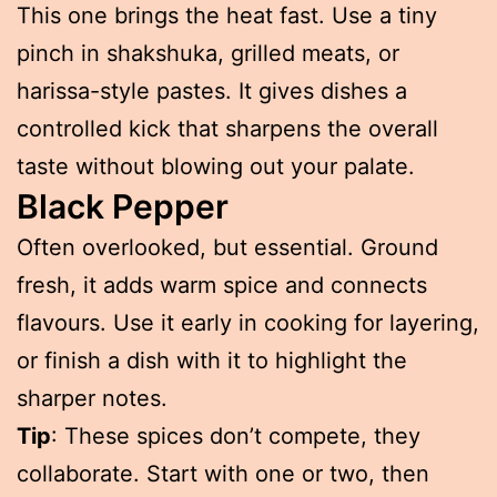
This one brings the heat fast. Use a tiny
pinch in shakshuka, grilled meats, or
harissa-style pastes. It gives dishes a
controlled kick that sharpens the overall
taste without blowing out your palate.
Black Pepper
Often overlooked, but essential. Ground
fresh, it adds warm spice and connects
flavours. Use it early in cooking for layering,
or finish a dish with it to highlight the
sharper notes.
Tip
: These spices don’t compete, they
collaborate. Start with one or two, then