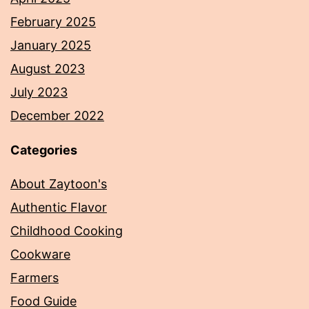
February 2025
January 2025
August 2023
July 2023
December 2022
Categories
About Zaytoon's
Authentic Flavor
Childhood Cooking
Cookware
Farmers
Food Guide