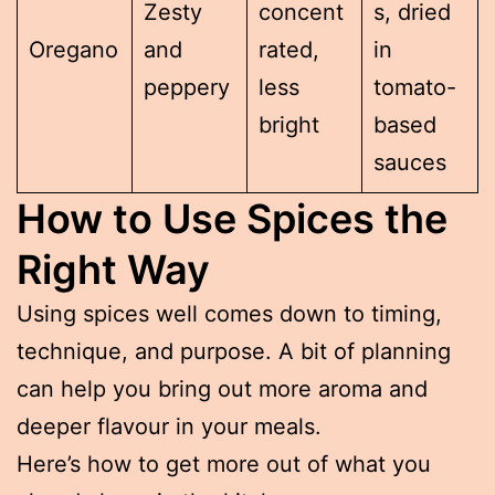
Zesty
concent
s, dried
Oregano
and
rated,
in
peppery
less
tomato-
bright
based
sauces
How to Use Spices the
Right Way
Using spices well comes down to timing,
technique, and purpose. A bit of planning
can help you bring out more aroma and
deeper flavour in your meals.
Here’s how to get more out of what you