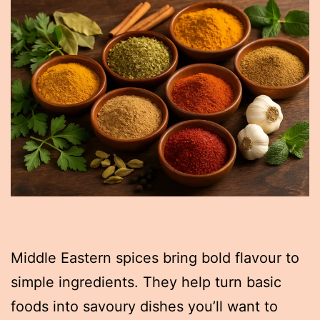
Middle Eastern spices bring bold flavour to
simple ingredients. They help turn basic
foods into savoury dishes you’ll want to