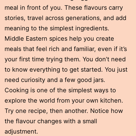
meal in front of you. These flavours carry
stories, travel across generations, and add
meaning to the simplest ingredients.
Middle Eastern spices help you create
meals that feel rich and familiar, even if it’s
your first time trying them. You don’t need
to know everything to get started. You just
need curiosity and a few good jars.
Cooking is one of the simplest ways to
explore the world from your own kitchen.
Try one recipe, then another. Notice how
the flavour changes with a small
adjustment.