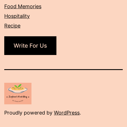
Food Memories
Hospitality
Recipe
Write For Us
Proudly powered by
WordPress
.