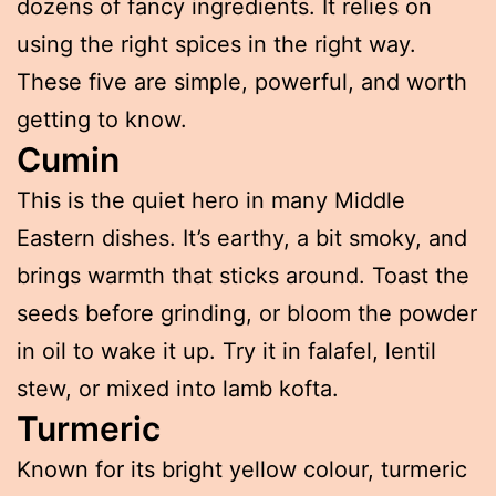
dozens of fancy ingredients. It relies on
using the right spices in the right way.
These five are simple, powerful, and worth
getting to know.
Cumin
This is the quiet hero in many Middle
Eastern dishes. It’s earthy, a bit smoky, and
brings warmth that sticks around. Toast the
seeds before grinding, or bloom the powder
in oil to wake it up. Try it in falafel, lentil
stew, or mixed into lamb kofta.
Turmeric
Known for its bright yellow colour, turmeric