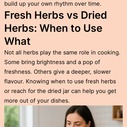
build up your own rhythm over time.
Fresh Herbs vs Dried
Herbs: When to Use
What
Not all herbs play the same role in cooking.
Some bring brightness and a pop of
freshness. Others give a deeper, slower
flavour. Knowing when to use fresh herbs
or reach for the dried jar can help you get
more out of your dishes.