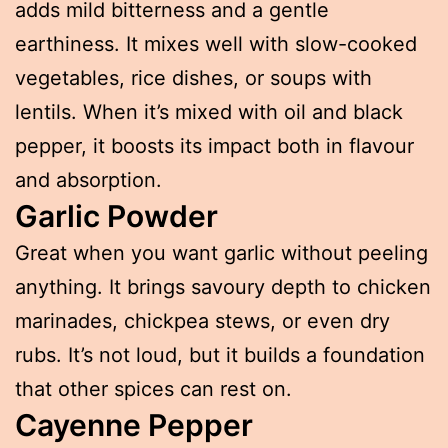
adds mild bitterness and a gentle
earthiness. It mixes well with slow-cooked
vegetables, rice dishes, or soups with
lentils. When it’s mixed with oil and black
pepper, it boosts its impact both in flavour
and absorption.
Garlic Powder
Great when you want garlic without peeling
anything. It brings savoury depth to chicken
marinades, chickpea stews, or even dry
rubs. It’s not loud, but it builds a foundation
that other spices can rest on.
Cayenne Pepper