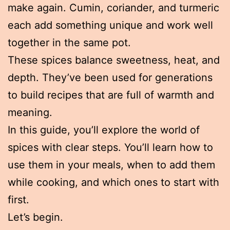
make again. Cumin, coriander, and turmeric
each add something unique and work well
together in the same pot.
These spices balance sweetness, heat, and
depth. They’ve been used for generations
to build recipes that are full of warmth and
meaning.
In this guide, you’ll explore the world of
spices with clear steps. You’ll learn how to
use them in your meals, when to add them
while cooking, and which ones to start with
first.
Let’s begin.