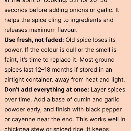
at the start of cooking. Stir for 20–30
seconds before adding onions or garlic. It
helps the spice cling to ingredients and
releases maximum flavour.
Use fresh, not faded:
Old spice loses its
power. If the colour is dull or the smell is
faint, it’s time to replace it. Most ground
spices last 12–18 months if stored in an
airtight container, away from heat and light.
Don’t add everything at once:
Layer spices
over time. Add a base of cumin and garlic
powder early, and finish with black pepper
or cayenne near the end. This works well in
chickpea stew or spiced rice. It keeps