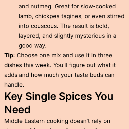
and nutmeg. Great for slow-cooked
lamb, chickpea tagines, or even stirred
into couscous. The result is bold,
layered, and slightly mysterious in a
good way.
Tip
: Choose one mix and use it in three
dishes this week. You’ll figure out what it
adds and how much your taste buds can
handle.
Key Single Spices You
Need
Middle Eastern cooking doesn’t rely on