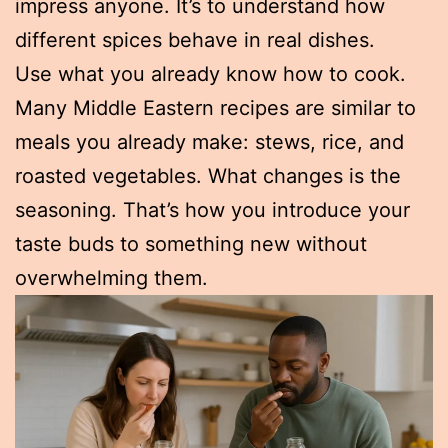
impress anyone. It’s to understand how
different spices behave in real dishes.
Use what you already know how to cook.
Many Middle Eastern recipes are similar to
meals you already make: stews, rice, and
roasted vegetables. What changes is the
seasoning. That’s how you introduce your
taste buds to something new without
overwhelming them.