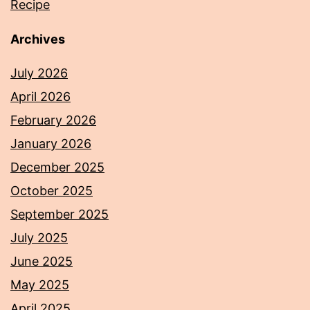
Recipe
Archives
July 2026
April 2026
February 2026
January 2026
December 2025
October 2025
September 2025
July 2025
June 2025
May 2025
April 2025