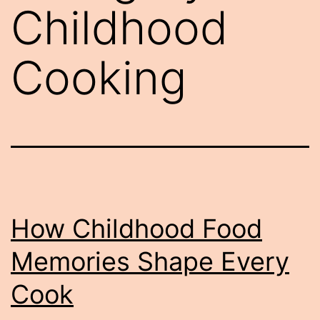
Childhood
Cooking
How Childhood Food
Memories Shape Every
Cook