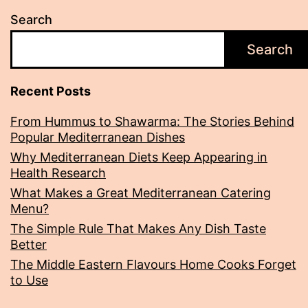
Cook
Search
Search
Recent Posts
From Hummus to Shawarma: The Stories Behind
Popular Mediterranean Dishes
Why Mediterranean Diets Keep Appearing in
Health Research
What Makes a Great Mediterranean Catering
Menu?
The Simple Rule That Makes Any Dish Taste
Better
The Middle Eastern Flavours Home Cooks Forget
to Use