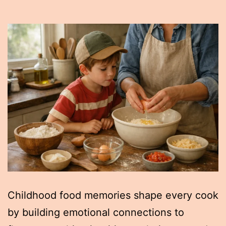
Childhood food memories shape every cook
by building emotional connections to