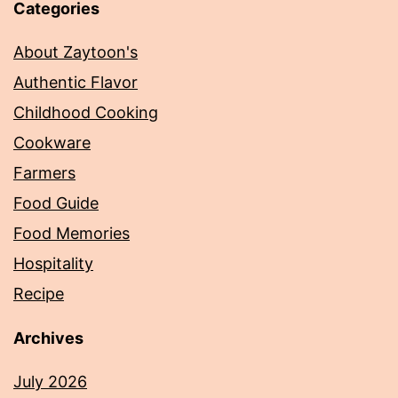
Categories
About Zaytoon's
Authentic Flavor
Childhood Cooking
Cookware
Farmers
Food Guide
Food Memories
Hospitality
Recipe
Archives
July 2026