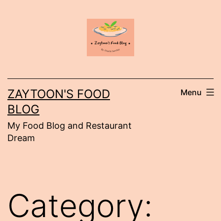
Skip
to
content
ZAYTOON'S FOOD
Menu
BLOG
My Food Blog and Restaurant
Dream
Category: