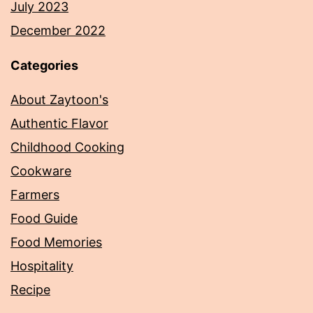
July 2023
December 2022
Categories
About Zaytoon's
Authentic Flavor
Childhood Cooking
Cookware
Farmers
Food Guide
Food Memories
Hospitality
Recipe