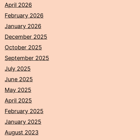
April 2026
February 2026
January 2026
December 2025
October 2025
September 2025
July 2025
June 2025
May 2025
April 2025
February 2025
January 2025
August 2023