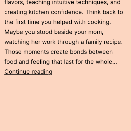
flavors, teaching intuitive techniques, and
creating kitchen confidence. Think back to
the first time you helped with cooking.
Maybe you stood beside your mom,
watching her work through a family recipe.
Those moments create bonds between
food and feeling that last for the whole…
How
Continue reading
Childhood
Food
Memories
Shape
Every