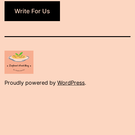
Write For Us
Proudly powered by
WordPress
.