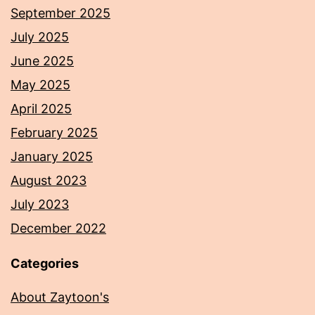
September 2025
July 2025
June 2025
May 2025
April 2025
February 2025
January 2025
August 2023
July 2023
December 2022
Categories
About Zaytoon's