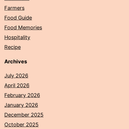
Farmers
Food Guide
Food Memories
Hospitality
Recipe
Archives
July 2026
April 2026
February 2026
January 2026
December 2025
October 2025