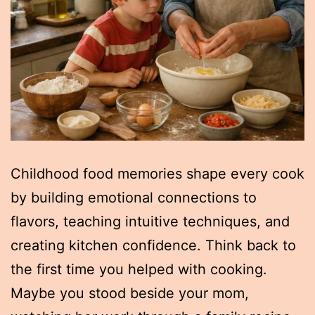
Childhood food memories shape every cook
by building emotional connections to
flavors, teaching intuitive techniques, and
creating kitchen confidence. Think back to
the first time you helped with cooking.
Maybe you stood beside your mom,