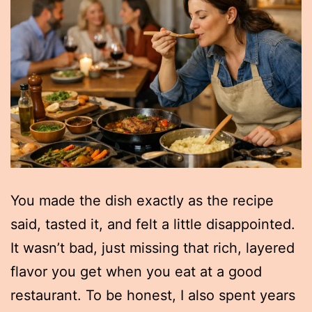
You made the dish exactly as the recipe
said, tasted it, and felt a little disappointed.
It wasn’t bad, just missing that rich, layered
flavor you get when you eat at a good
restaurant. To be honest, I also spent years