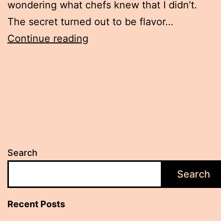
wondering what chefs knew that I didn’t.
The secret turned out to be flavor…
How
Continue reading
Home
Cooks
Can
Recreate
Restaurant
Depth
Search
in
Their
Search
Dishes
Recent Posts