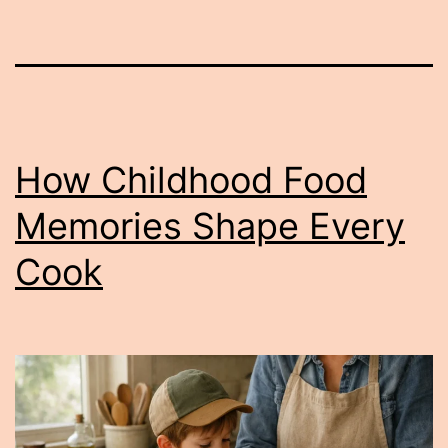
How Childhood Food
Memories Shape Every
Cook