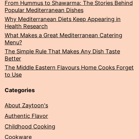
From Hummus to Shawarma: The Stories Behind
Popular Mediterranean Dishes
Why Mediterranean Diets Keep Appearing in
Health Research
What Makes a Great Mediterranean Catering
Menu?
The Simple Rule That Makes Any Dish Taste
Better
The Middle Eastern Flavours Home Cooks Forget
to Use
Categories
About Zaytoon's
Authentic Flavor
Childhood Cooking
Cookware