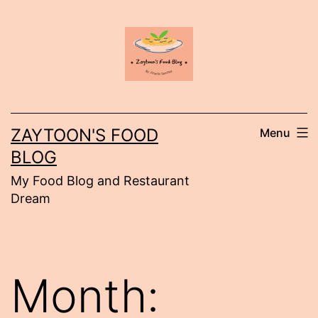
Skip
to
content
ZAYTOON'S FOOD
Menu
BLOG
My Food Blog and Restaurant
Dream
Month: