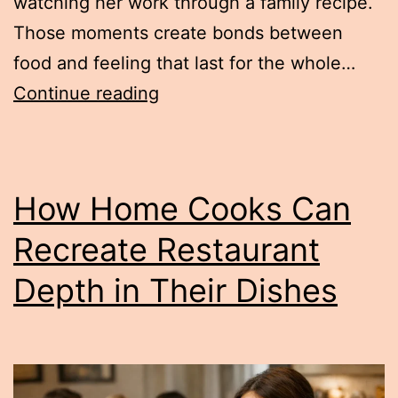
watching her work through a family recipe.
Those moments create bonds between
food and feeling that last for the whole…
How
Continue reading
Childhood
Food
Memories
How Home Cooks Can
Shape
Recreate Restaurant
Every
Cook
Depth in Their Dishes