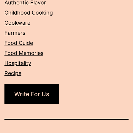
Authentic Flavor
Childhood Cooking
Cookware
Farmers
Food Guide
Food Memories
Hospitality
Recipe
Write For Us