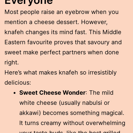
Most people raise an eyebrow when you
mention a cheese dessert. However,
knafeh changes its mind fast. This Middle
Eastern favourite proves that savoury and
sweet make perfect partners when done
right.
Here’s what makes knafeh so irresistibly
delicious:
Sweet Cheese Wonder
: The mild
white cheese (usually nabulsi or
akkawi) becomes something magical.
It turns creamy without overwhelming
your taste buds, like the best grilled