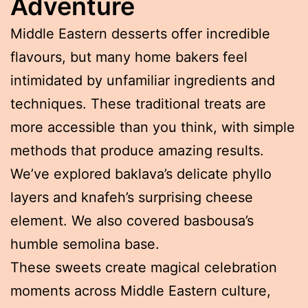
Adventure
Middle Eastern desserts offer incredible
flavours, but many home bakers feel
intimidated by unfamiliar ingredients and
techniques. These traditional treats are
more accessible than you think, with simple
methods that produce amazing results.
We’ve explored baklava’s delicate phyllo
layers and knafeh’s surprising cheese
element. We also covered basbousa’s
humble semolina base.
These sweets create magical celebration
moments across Middle Eastern culture,