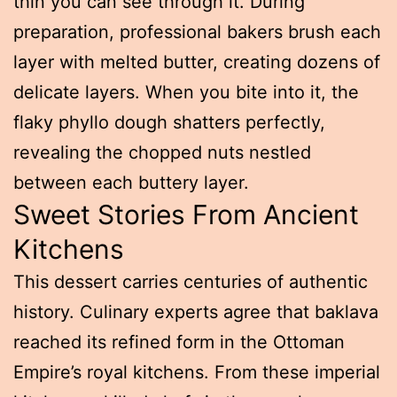
thin you can see through it. During
preparation, professional bakers brush each
layer with melted butter, creating dozens of
delicate layers. When you bite into it, the
flaky phyllo dough shatters perfectly,
revealing the chopped nuts nestled
between each buttery layer.
Sweet Stories From Ancient
Kitchens
This dessert carries centuries of authentic
history. Culinary experts agree that baklava
reached its refined form in the Ottoman
Empire’s royal kitchens. From these imperial