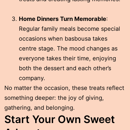
Home Dinners Turn Memorable
:
Regular family meals become special
occasions when basbousa takes
centre stage. The mood changes as
everyone takes their time, enjoying
both the dessert and each other’s
company.
No matter the occasion, these treats reflect
something deeper: the joy of giving,
gathering, and belonging.
Start Your Own Sweet