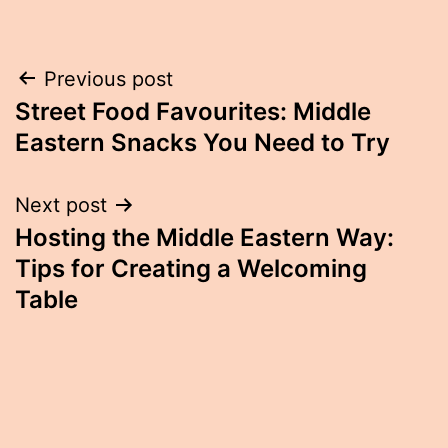
Post
Previous post
Street Food Favourites: Middle
navigation
Eastern Snacks You Need to Try
Next post
Hosting the Middle Eastern Way:
Tips for Creating a Welcoming
Table