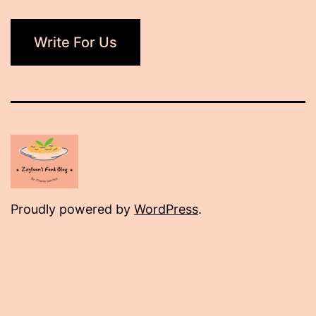
Write For Us
Proudly powered by
WordPress
.