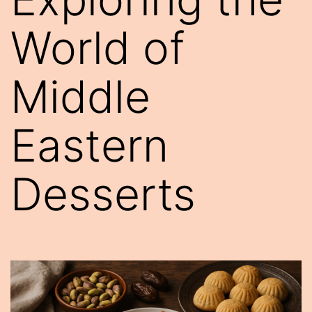
World of
Middle
Eastern
Desserts