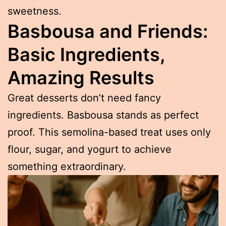
sweetness.
Basbousa and Friends:
Basic Ingredients,
Amazing Results
Great desserts don’t need fancy
ingredients. Basbousa stands as perfect
proof. This semolina-based treat uses only
flour, sugar, and yogurt to achieve
something extraordinary.