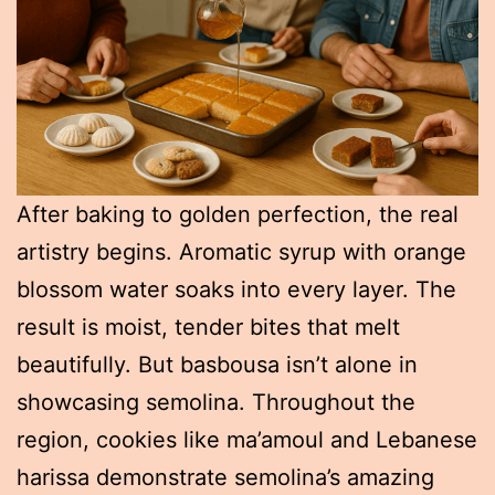
After baking to golden perfection, the real
artistry begins. Aromatic syrup with orange
blossom water soaks into every layer. The
result is moist, tender bites that melt
beautifully. But basbousa isn’t alone in
showcasing semolina. Throughout the
region, cookies like ma’amoul and Lebanese
harissa demonstrate semolina’s amazing