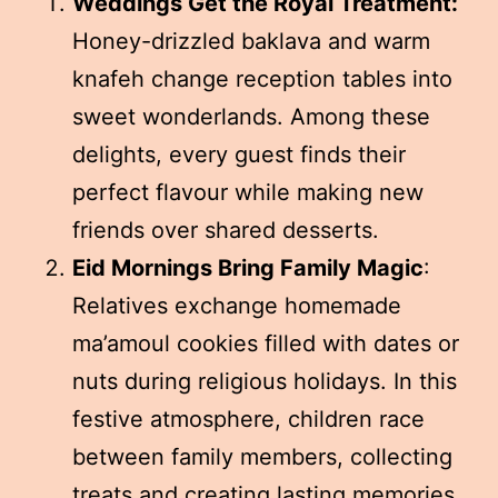
Weddings Get the Royal Treatment:
Honey-drizzled baklava and warm
knafeh change reception tables into
sweet wonderlands. Among these
delights, every guest finds their
perfect flavour while making new
friends over shared desserts.
Eid Mornings Bring Family Magic
:
Relatives exchange homemade
ma’amoul cookies filled with dates or
nuts during religious holidays. In this
festive atmosphere, children race
between family members, collecting
treats and creating lasting memories.