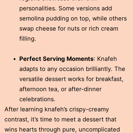
personalities. Some versions add
semolina pudding on top, while others
swap cheese for nuts or rich cream
filling.
Perfect Serving Moments
: Knafeh
adapts to any occasion brilliantly. The
versatile dessert works for breakfast,
afternoon tea, or after-dinner
celebrations.
After learning knafeh’s crispy-creamy
contrast, it’s time to meet a dessert that
wins hearts through pure, uncomplicated