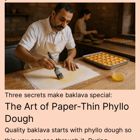
Three secrets make baklava special:
The Art of Paper-Thin Phyllo
Dough
Quality baklava starts with phyllo dough so