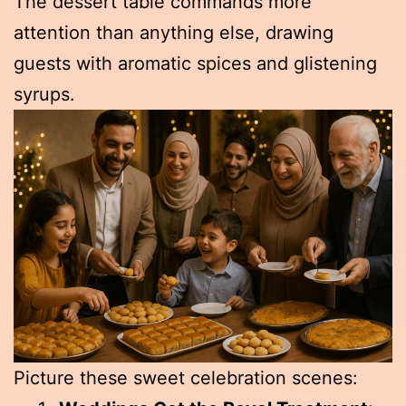
The dessert table commands more
attention than anything else, drawing
guests with aromatic spices and glistening
syrups.
Picture these sweet celebration scenes: