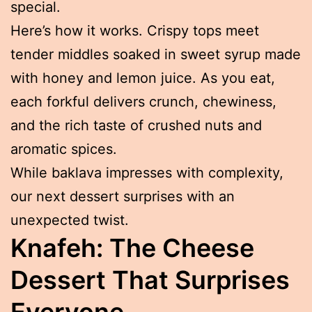
special.
Here’s how it works. Crispy tops meet
tender middles soaked in sweet syrup made
with honey and lemon juice. As you eat,
each forkful delivers crunch, chewiness,
and the rich taste of crushed nuts and
aromatic spices.
While baklava impresses with complexity,
our next dessert surprises with an
unexpected twist.
Knafeh: The Cheese
Dessert That Surprises
Everyone