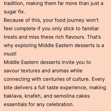
tradition, making them far more than just a
sugar fix.
Because of this, your food journey won’t
feel complete if you only stick to familiar
treats and miss these rich flavours. That’s
why exploring Middle Eastern desserts is a
must!
Middle Eastern desserts invite you to
savour textures and aromas while
connecting with centuries of culture. Every
bite delivers a full taste experience, making
baklava, knafeh, and semolina cakes
essentials for any celebration.