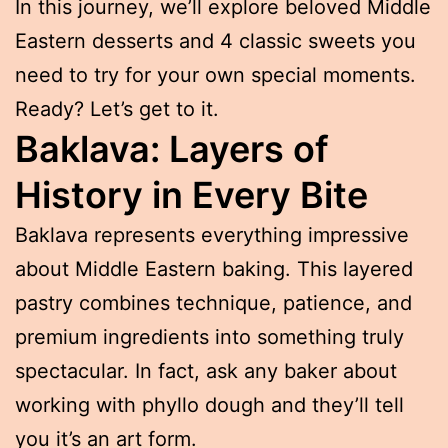
In this journey, we’ll explore beloved Middle
Eastern desserts and 4 classic sweets you
need to try for your own special moments.
Ready? Let’s get to it.
Baklava: Layers of
History in Every Bite
Baklava represents everything impressive
about Middle Eastern baking. This layered
pastry combines technique, patience, and
premium ingredients into something truly
spectacular. In fact, ask any baker about
working with phyllo dough and they’ll tell
you it’s an art form.