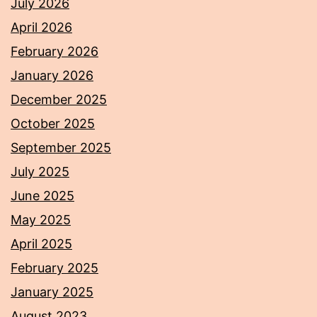
July 2026
April 2026
February 2026
January 2026
December 2025
October 2025
September 2025
July 2025
June 2025
May 2025
April 2025
February 2025
January 2025
August 2023