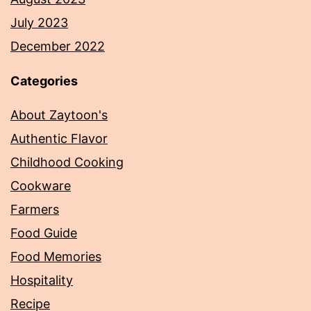
July 2023
December 2022
Categories
About Zaytoon's
Authentic Flavor
Childhood Cooking
Cookware
Farmers
Food Guide
Food Memories
Hospitality
Recipe