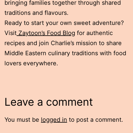
bringing families together through shared
traditions and flavours.
Ready to start your own sweet adventure?
Visit
Zaytoon’s Food Blog
for authentic
recipes and join Charlie’s mission to share
Middle Eastern culinary traditions with food
lovers everywhere.
Leave a comment
You must be
logged in
to post a comment.