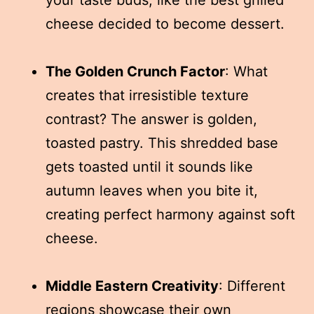
cheese decided to become dessert.
The Golden Crunch Factor
: What
creates that irresistible texture
contrast? The answer is golden,
toasted pastry. This shredded base
gets toasted until it sounds like
autumn leaves when you bite it,
creating perfect harmony against soft
cheese.
Middle Eastern Creativity
: Different
regions showcase their own