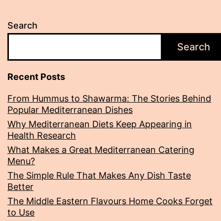
Search
Search
Recent Posts
From Hummus to Shawarma: The Stories Behind
Popular Mediterranean Dishes
Why Mediterranean Diets Keep Appearing in
Health Research
What Makes a Great Mediterranean Catering
Menu?
The Simple Rule That Makes Any Dish Taste
Better
The Middle Eastern Flavours Home Cooks Forget
to Use