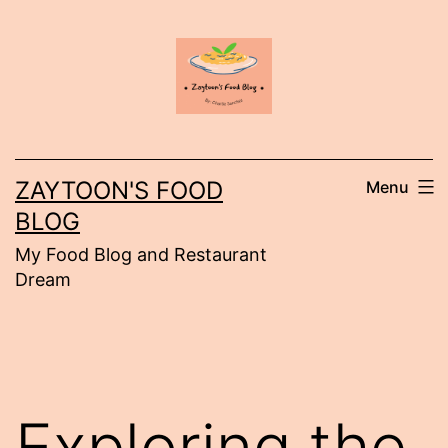
Skip
to
content
ZAYTOON'S FOOD
Menu
BLOG
My Food Blog and Restaurant
Dream
Exploring the