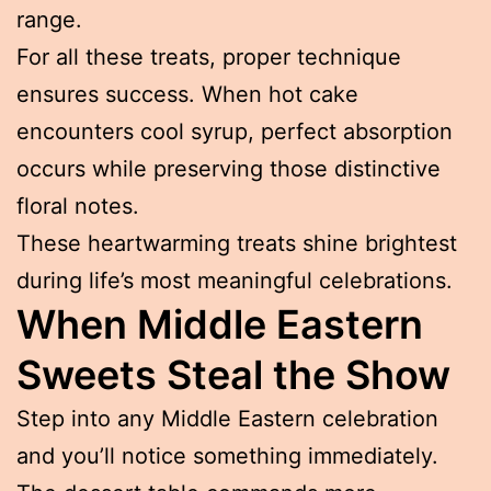
range.
For all these treats, proper technique
ensures success. When hot cake
encounters cool syrup, perfect absorption
occurs while preserving those distinctive
floral notes.
These heartwarming treats shine brightest
during life’s most meaningful celebrations.
When Middle Eastern
Sweets Steal the Show
Step into any Middle Eastern celebration
and you’ll notice something immediately.