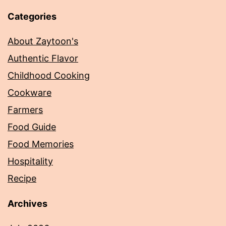
Categories
About Zaytoon's
Authentic Flavor
Childhood Cooking
Cookware
Farmers
Food Guide
Food Memories
Hospitality
Recipe
Archives