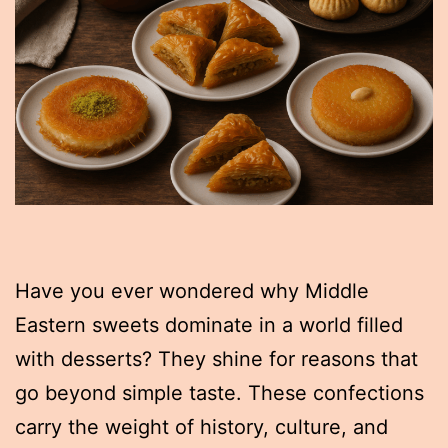
Have you ever wondered why Middle
Eastern sweets dominate in a world filled
with desserts? They shine for reasons that
go beyond simple taste. These confections
carry the weight of history, culture, and