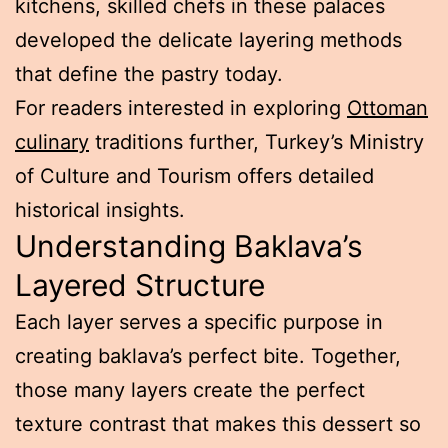
kitchens, skilled chefs in these palaces
developed the delicate layering methods
that define the pastry today.
For readers interested in exploring
Ottoman
culinary
traditions further, Turkey’s Ministry
of Culture and Tourism offers detailed
historical insights.
Understanding Baklava’s
Layered Structure
Each layer serves a specific purpose in
creating baklava’s perfect bite. Together,
those many layers create the perfect
texture contrast that makes this dessert so